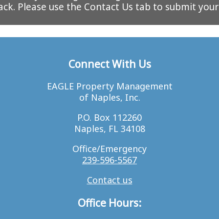
ack. Please use the Contact Us tab to submit you
Connect With Us
EAGLE Property Management
of Naples, Inc.
P.O. Box 112260
Naples, FL 34108
Office/Emergency
239-596-5567
Contact us
Office Hours: