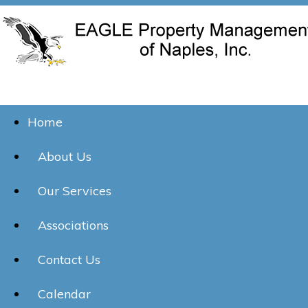
Home
About Us
Our Services
Associations
Contact Us
Calendar