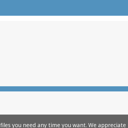
 files you need any time you want. We appreciate