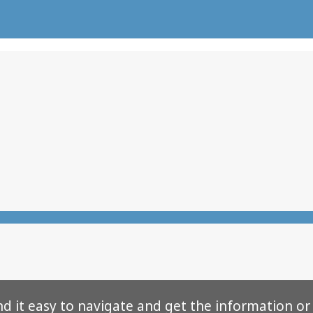
nd it easy to navigate and get the information or