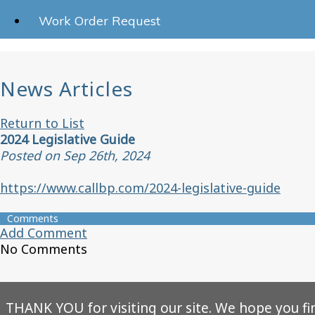
Work Order Request
News Articles
Return to List
2024 Legislative Guide
Posted on Sep 26th, 2024
https://www.callbp.com/2024-legislative-guide
Comments
Add Comment
No Comments
THANK YOU for visiting our site. We hope you fi