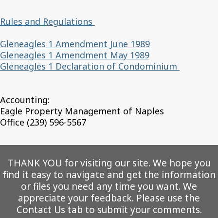
Rules and Regulations
Gleneagles 1 Amendment June 1989
Gleneagles 1 Amendment May 1989
Gleneagles 1 Declaration of Condominium
Accounting:
Eagle Property Management of Naples
Office (239) 596-5567
THANK YOU for visiting our site. We hope you
find it easy to navigate and get the information
or files you need any time you want. We
appreciate your feedback. Please use the
Contact Us tab to submit your comments.