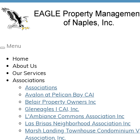
Menu
Toggle
navigation
Home
About Us
Our Services
Associations
Associations
Avalon at Pelican Bay CAI
Belair Property Owners Inc
Gleneagles I CAI, Inc.
L'Ambiance Commons Association Inc
Las Brisas Neighborhood Association Inc
Marsh Landing Townhouse Condominium V
Association, Inc.