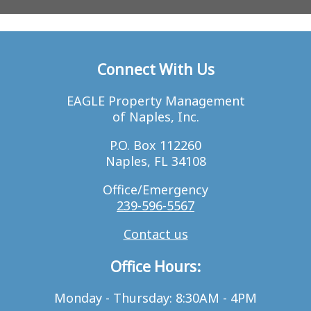
Connect With Us
EAGLE Property Management
of Naples, Inc.
P.O. Box 112260
Naples, FL 34108
Office/Emergency
239-596-5567
Contact us
Office Hours:
Monday - Thursday: 8:30AM - 4PM