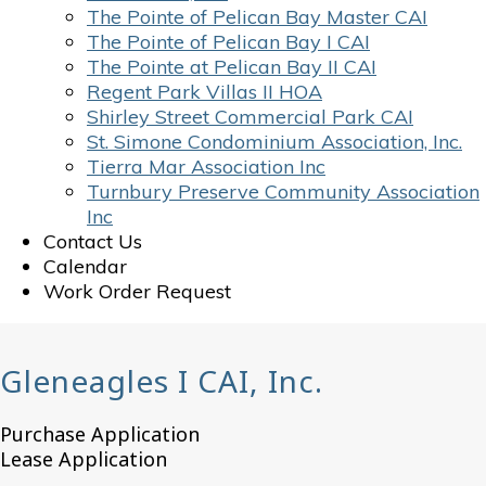
The Pointe of Pelican Bay Master CAI
The Pointe of Pelican Bay I CAI
The Pointe at Pelican Bay II CAI
Regent Park Villas II HOA
Shirley Street Commercial Park CAI
St. Simone Condominium Association, Inc.
Tierra Mar Association Inc
Turnbury Preserve Community Association
Inc
Contact Us
Calendar
Work Order Request
Gleneagles I CAI, Inc.
Purchase Application
Lease Application