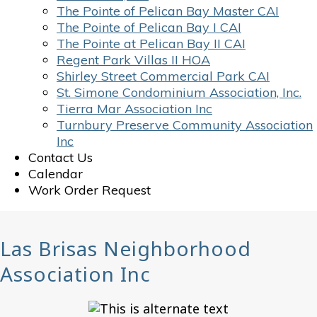
The Pointe of Pelican Bay Master CAI
The Pointe of Pelican Bay I CAI
The Pointe at Pelican Bay II CAI
Regent Park Villas II HOA
Shirley Street Commercial Park CAI
St. Simone Condominium Association, Inc.
Tierra Mar Association Inc
Turnbury Preserve Community Association
Inc
Contact Us
Calendar
Work Order Request
Las Brisas Neighborhood
Association Inc