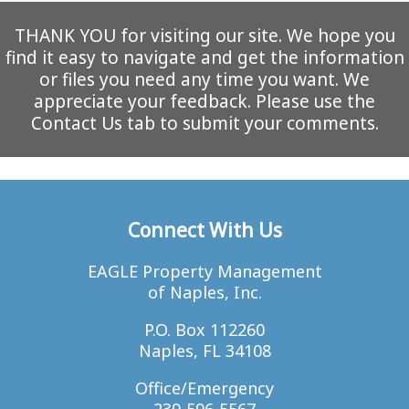
THANK YOU for visiting our site. We hope you
find it easy to navigate and get the information
or files you need any time you want. We
appreciate your feedback. Please use the
Contact Us tab to submit your comments.
Connect With Us
EAGLE Property Management
of Naples, Inc.
P.O. Box 112260
Naples, FL 34108
Office/Emergency