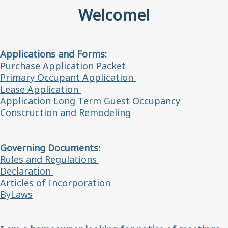
Welcome!
Applications and Forms:
Purchase Application Packet
Primary Occupant Application
Lease Application
Application Long Term Guest Occupancy
Construction and Remodeling
Governing Documents:
Rules and Regulations
Declaration
Articles of Incorporation
ByLaws