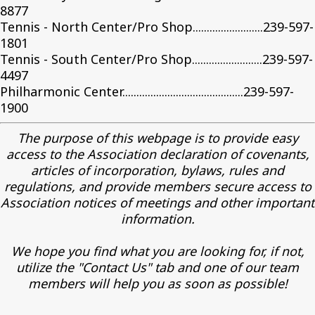
8877
Tennis - North Center/Pro Shop.........................239-597-
1801
Tennis - South Center/Pro Shop.........................239-597-
4497
Philharmonic Center...........................................239-597-
1900
The purpose of this webpage is to provide easy
access to the Association declaration of covenants,
articles of incorporation, bylaws, rules and
regulations, and provide members secure access to
Association notices of meetings and other important
information.
We hope you find what you are looking for, if not,
utilize the "Contact Us" tab and one of our team
members will help you as soon as possible!