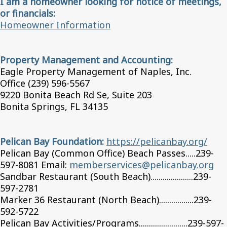
I am a homeowner looking for notice of meetings,
or financials:
Homeowner Information
Property Management and Accounting:
Eagle Property Management of Naples, Inc.
Office (239) 596-5567
9220 Bonita Beach Rd Se, Suite 203
Bonita Springs, FL 34135
Pelican Bay Foundation:
https://pelicanbay.org/
Pelican Bay (Common Office) Beach Passes.....239-
597-8081 Email:
memberservices@pelicanbay.org
Sandbar Restaurant (South Beach).....................239-
597-2781
Marker 36 Restaurant (North Beach).................239-
592-5722
Pelican Bay Activities/Programs........................239-597-