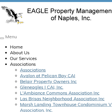
Menu
Toggle
navigation
Home
About Us
Our Services
Associations
Associations
Avalon at Pelican Bay CAI
Belair Property Owners Inc
Gleneagles I CAI, Inc.
L'Ambiance Commons Association Inc
Las Brisas Neighborhood Association Inc
Marsh Landing Townhouse Condominium V
Association, Inc.